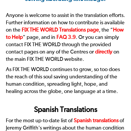
Anyone is welcome to assist in the translation efforts.
Further information on how to contribute is available
on the
FIX THE WORLD Translations page
, the “
How
to Help
” page, and in
FAQ 3.9
. Or you can simply
contact FIX THE WORLD through the provided
contact pages on any of the Centres or
directly
on
the main FIX THE WORLD website.
As FIX THE WORLD continues to grow, so too does
the reach of this soul saving understanding of the
human condition, spreading light, hope, and
healing across the globe, one language at a time.
Spanish Translations
For the most up-to-date list of
Spanish translations
of
Jeremy Griffith's writings about the human condition