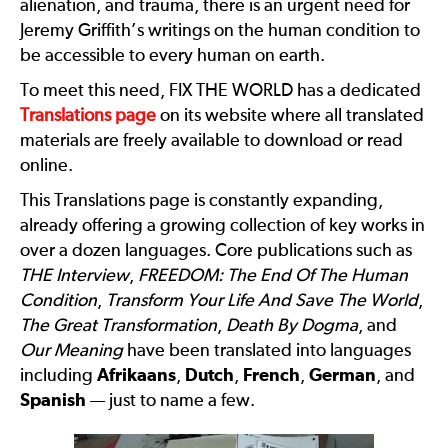
alienation, and trauma, there is an urgent need for
Jeremy Griffith’s writings on the human condition to
be accessible to every human on earth.
To meet this need, FIX THE WORLD has a dedicated
Translations page
on its website where all translated
materials are freely available to download or read
online.
This Translations page is constantly expanding,
already offering a growing collection of key works in
over a dozen languages. Core publications such as
THE Interview
,
FREEDOM: The End Of The Human
Condition
,
Transform Your Life And Save The World
,
The Great Transformation
,
Death By Dogma
, and
Our Meaning
have been translated into languages
including
Afrikaans
,
Dutch
,
French
,
German
, and
Spanish
— just to name a few.