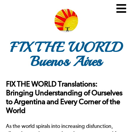
FIX THE WORLD
Buenos Aires
FIX THE WORLD Translations:
Bringing Understanding of Ourselves
to Argentina and Every Corner of the
World
As the world spirals into increasing disfunction,