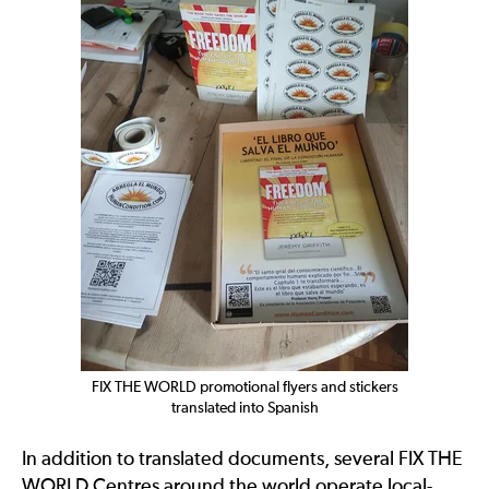
FIX THE WORLD promotional flyers and stickers
translated into Spanish
In addition to translated documents, several FIX THE
WORLD Centres around the world operate local-