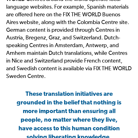
language websites. For example, Spanish materials
are offered here on the FIX THE WORLD Buenos
Aires website, along with the Colombia Centre site.
German content is provided through Centres in
Austria, Bregenz, Graz, and Switzerland. Dutch-
speaking Centres in Amsterdam, Antwerp, and
Arnhem maintain Dutch translations, while Centres
in Nice and Switzerland provide French content,
and Swedish content is available via FIX THE WORLD
Sweden Centre.
These translation initiatives are
grounded in the belief that nothing is
more important than ensuring all
people, no matter where they live,
have access to this human condition
solving liberating knowledge.