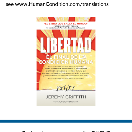
see www.HumanCondition.com/translations