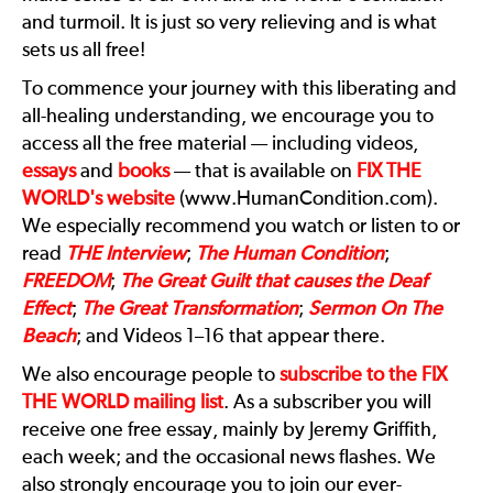
and turmoil. It is just so very relieving and is what
sets us all free!
To commence your journey with this liberating and
all-healing understanding, we encourage you to
access all the free material — including videos,
essays
and
books
— that is available on
FIX THE
WORLD
's website
(www.HumanCondition.com).
We especially recommend you watch or listen to or
read
THE Interview
;
The Human Condition
;
FREEDOM
;
The Great Guilt that causes the Deaf
Effect
;
The Great Transformation
;
Sermon On The
Beach
; and Videos 1–16 that appear there.
We also encourage people to
subscribe to the
FIX
THE WORLD
mailing list
. As a subscriber you will
receive one free essay, mainly by Jeremy Griffith,
each week; and the occasional news flashes. We
also strongly encourage you to join our ever-