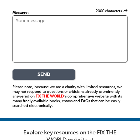
2000 characters left
Message:
SEND
Please note, because we are a charity with limited resources, we
may not respond to questions or criticisms already prominently
answered on
FIX THE WORLD
’s comprehensive website with its
many freely available books, essays and FAQs that can be easily
searched electronically.
Explore key resources on the
FIX THE
WORLD website at