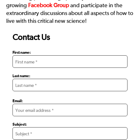
growing
Facebook Group
and participate in the
extraordinary discussions about all aspects of how to
live with this critical new science!
Contact Us
First name:
Last name:
Email:
Subject: