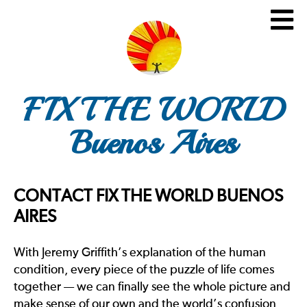
FIX THE WORLD
Buenos Aires
CONTACT FIX THE WORLD BUENOS
AIRES
With Jeremy Griffith’s explanation of the human
condition, every piece of the puzzle of life comes
together — we can finally see the whole picture and
make sense of our own and the world’s confusion